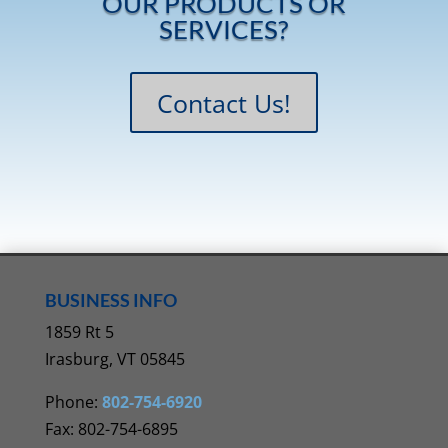
OUR PRODUCTS OR
SERVICES?
Contact Us!
BUSINESS INFO
1859 Rt 5
Irasburg, VT 05845
Phone:
802-754-6920
Fax: 802-754-6895